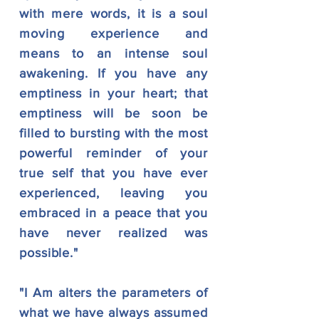
with mere words, it is a soul
moving experience and
means to an intense soul
awakening. If you have any
emptiness in your heart; that
emptiness will be soon be
filled to bursting with the most
powerful reminder of your
true self that you have ever
experienced, leaving you
embraced in a peace that you
have never realized was
possible."
"I Am alters the parameters of
what we have always assumed