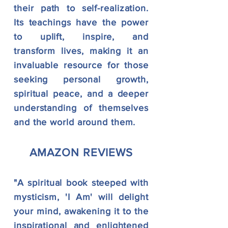
their
path to self-realization.
Its teachings have the power
to uplift, inspire, and
transform lives, making it an
invaluable resource for those
seeking personal growth,
spiritual peace, and a deeper
understanding of themselves
and the world around them.
AMAZO
N REVIEWS
"A spiritual book steeped with
mysticism, 'I Am' will delight
your mind, awakening it to the
inspirational and enlightened