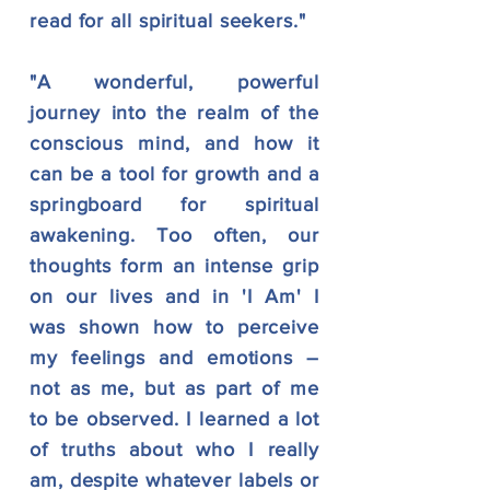
read for all spiritual seekers."
"A wonderful, powerful
journey into the realm of the
conscious mind, and how it
can be a tool for growth and a
springboard for spiritual
awakening. Too often, our
thoughts form an intense grip
on our lives and in 'I Am' I
was shown how to perceive
my feelings and emotions –
not as me, but as part of me
to be observed. I learned a lot
of truths about who I really
am, despite whatever labels or