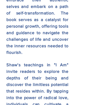
embrace their authentic
selves and
embark on a path
of self-transformation. The
book serves as a
catalyst for
personal growth, offering tools
and guidance to navigate the
challenges of life and uncover
the inner resources
needed to
flourish.
Shaw's teachings in "I Am"
invite readers to explore the
depths of their being and
discover the limitless potential
that resides within. By tapping
into the power of radical love,
individuals can
cultivate a