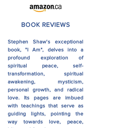
BOOK R
EVIEWS
Stephen Shaw's exceptional
book, "I Am", delves into a
profound exploration of
spiritual peace, self-
transformation, spiritual
awakening, mysticism,
personal growth, and radical
love. Its pages are imbued
with teachings that serve as
guiding lights, pointing the
way towards love, peace,