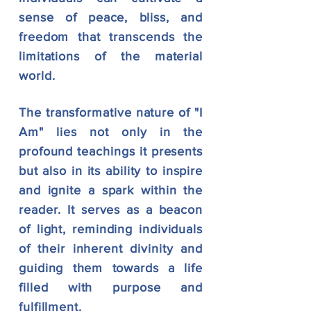
sense of peace, bliss, and
freedom that transcends the
limitations of the material
world.
The transformative nature of "I
Am" lies not only in the
profound teachings it presents
but also
in its ability to inspire
and ignite a spark within the
reader. It serves as a beacon
of light, reminding individuals
of their inherent divinity and
guiding them towards a life
filled with purpose and
fulfillment.