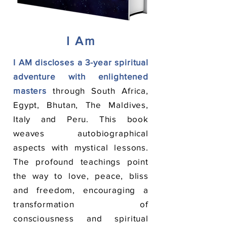
I Am
I AM discloses a 3-year spiritual
adventure
with enlightened
masters
through South Africa,
Egypt, Bhutan, The Maldives,
Italy and Peru. This book
weaves autobiographical
aspects with mystical lessons.
The profound teachings point
the way to love, peace, bliss
and freedom, encouraging a
transformation of
consciousness and spiritual