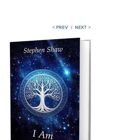
Stephen Shaw
< PREV /
NEXT >