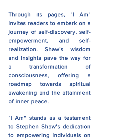
Through its pages, "I Am"
invites readers to embark on a
journey of self-discovery, self-
empowerment, and self-
realization. Shaw's wisdom
and insights pave the way for
a transformation of
consciousness, offering a
roadmap towards spiritual
awakening and the attainment
of inner peace.
"I Am" stands as a testament
to Stephen Shaw's dedication
to empowering individuals on