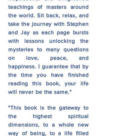
teachings of masters around
the
world. Sit back, relax, and
take the journey with Stephen
and Jay as each page bursts
with lessons unlocking the
mysteries to
many questions
on love, peace, and
happiness. I guarantee that by
the time you have finished
reading this book, your life
will never be the same."
"This book is the gateway to
the highest spiritual
dimensions, to a whole new
way of being, to a life filled