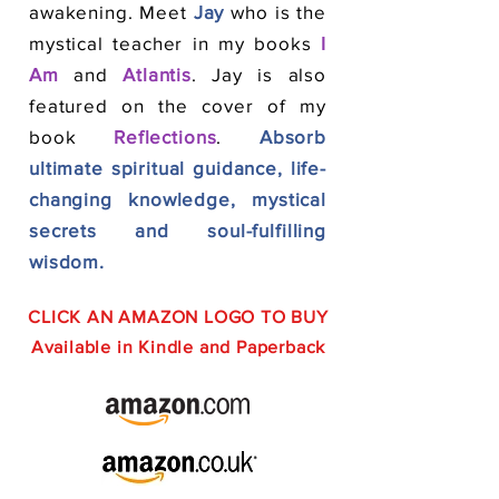
awakening. Meet
Jay
who is the
mystical teacher in my books
I
Am
and
Atlantis
. Jay is also
featured on the cover of my
book
Reflections
.
Absorb
ultimate spiritual guidance, life-
changing knowledge, mystical
secrets and soul-fulfilling
wisdom.
CLICK AN AMAZON LOGO TO BUY
Available in Kindle and Paperback