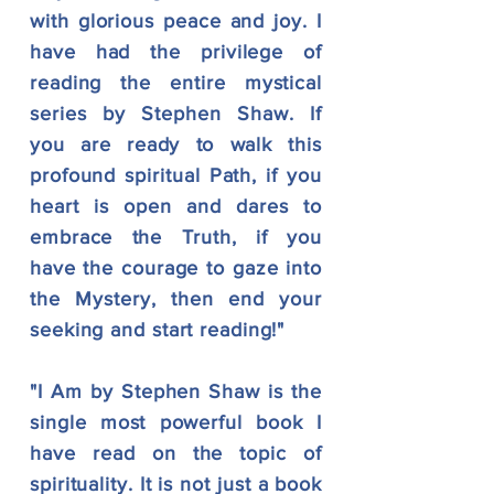
with glorious peace and joy. I
have had the privilege of
reading the entire mystical
series by Stephen Shaw. If
you are ready to walk this
profound spiritual Path, if you
heart is open and dares to
embrace the Truth, if you
have the courage to gaze into
the Mystery, then end your
seeking and start reading!"
"I Am by Stephen Shaw is the
single most powerful book I
have read on the topic of
spirituality. It is not just a book