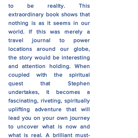
to be reality. This
extraordinary book shows that
nothing is as it seems in our
world. If this was merely a
travel journal to power
locations around our globe,
the story would be interesting
and attention holding. When
coupled with the spiritual
quest that Stephen
undertakes, it becomes a
fascinating, riveting, spiritually
uplifting adventure that will
lead you on your own journey
to uncover what is now and
what is real. A brilliant must-