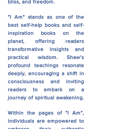
bliss, and freedom.
"I Am" stands as one of the
best self-help books and self-
inspiration books on the
planet,
offering readers
transformative insights and
pract
ical wisdom. Shaw's
profound teachings resonate
deeply, encouraging a shift in
consciousness and inviting
readers to embark on a
journey of spiritual awakening.
Within the pages of "I Am",
individuals are empowered to