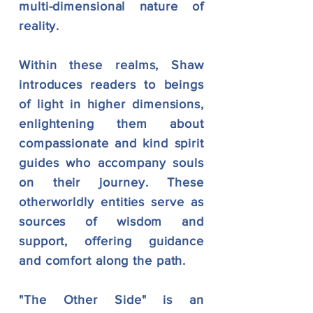
multi-dimensional nature of
reality.
Within these realms, Shaw
introduces readers to beings
of light in higher dimensions,
enlightening them about
compassionate and kind spirit
guides who accompany souls
on their journey. These
otherworldly entities serve as
sources of wisdom and
support, offering guidance
and comfort along the path.
"The Other Side" is an