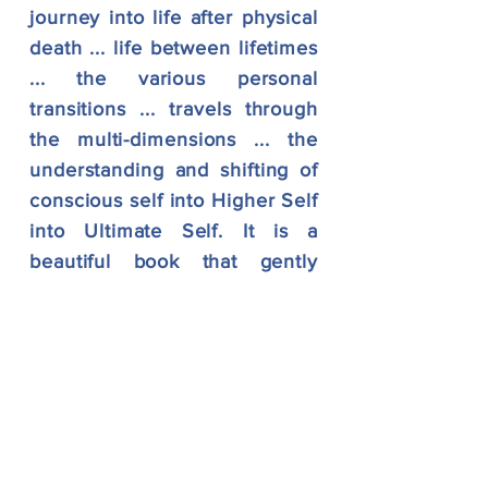
journey into life after physical
death ... life between lifetimes
... the various personal
transitions ... travels through
the multi-dimensions ... the
understanding and shifting of
conscious self into Higher Self
into Ultimate Self. It is a
beautiful book that gently
ripples with sacred
information and advanced
mystical teachings. Absolutely
worth reading!!"
"The Other Side is a story that
caresses your heart ... a