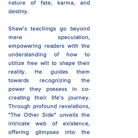
nature of fate, karma, and
destiny.
Shaw's teachings go beyond
mere speculation,
empowering readers with the
understanding of how to
utilize free will to shape their
reality. He guides them
towards recognizing the
power they possess in co-
creating their life's journey.
Through profound revelations,
"The Other Side" unveils the
intricate web of existence,
offering glimpses into the