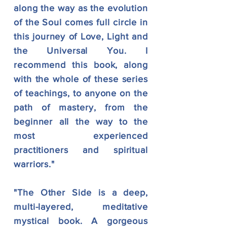
along the way as the evolution
of the Soul comes full circle in
this journey of Love, Light and
the Universal You. I
recommend this book, along
with the whole of these series
of teachings, to anyone on the
path of mastery, from the
beginner all the way to the
most experienced
practitioners and spiritual
warriors."
"The Other Side is a deep,
multi-layered, meditative
mystical book. A gorgeous