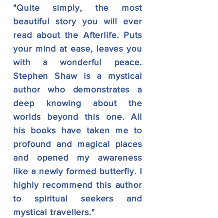
"Quite simply, the most
beautiful story you will ever
read about the Afterlife. Puts
your mind at ease, leaves you
with a wonderful peace.
Stephen Shaw is a mystical
author who demonstrates a
deep knowing about the
worlds beyond this one. All
his books have taken me to
profound and magical places
and opened my awareness
like a newly formed butterfly. I
highly recommend this author
to spiritual seekers and
mystical travellers."