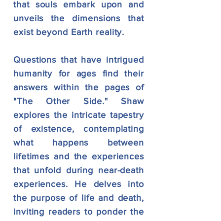
that souls embark upon and
unveils the dimensions that
exist beyond Earth reality.
Questions that have intrigued
humanity for ages find their
answers within the pages of
"The Other Side." Shaw
explores the intricate tapestry
of existence, contemplating
what happens between
lifetimes and the experiences
that unfold du
ring near-death
experiences. He delves into
the purpose of life and death,
inviting readers to ponder the