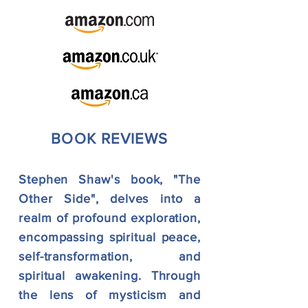
BOOK REVIEWS
Stephen Shaw's book, "The
Other Side", delves into a
realm of profound exploration,
encompassing spiritual peace,
self-transformation, and
spiritual awakening. Through
the lens of mysticism and