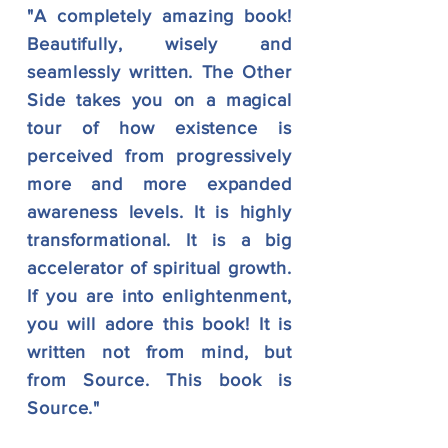
"A completely amazing book!
Beautifully, wisely and
seamlessly written. The Other
Side takes you on a magical
tour of how existence is
perceived from progressively
more and more expanded
awareness levels. It is highly
transformational. It is a big
accelerator of spiritual growth.
If you are into enlightenment,
you will adore this book! It is
written not from mind, but
from Source. This book is
Source."