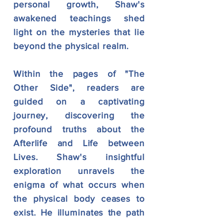
personal growth, Shaw's
awakened teachings shed
light on the mysteries that lie
beyond the physical realm.
Within the pages of "The
Other Side", readers are
guided on a captivating
journey, discovering the
profound truths about the
Afterlife and Life between
Lives. Shaw's insightful
exploration unravels the
enigma of what occurs when
the physical body ceases to
exist. He illuminates the path