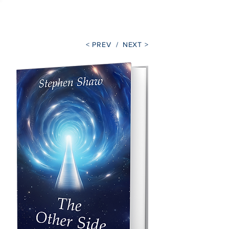
Stephen Shaw
< PREV /
NEXT >