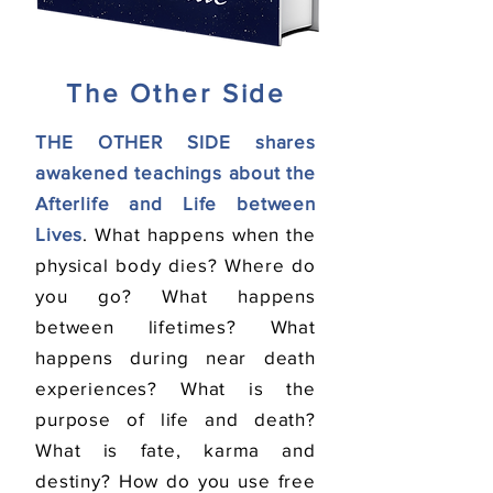
The Other Side
THE OTHER SIDE shares
awakened teachings about the
Afterlife and Life between
Lives
. What happens when the
physical body dies? Where do
you go? What happens
between lifetimes? What
happens during near death
experiences? What is the
purpose of life and death?
What is fate, karma and
destiny? How do you use free