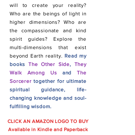
will to create your reality?
Who are the beings of light in
higher dimensions? Who are
the compassionate and kind
spirit guides? Explore the
multi-dimensions that exist
beyond Earth reality.
Read my
books
The Other Side
,
They
Walk Among Us
and
The
Sorcerer
together for ultimate
spiritual guidance, life-
changing knowledge and soul-
fulfilling wisdom.
CLICK AN AMAZON LOGO TO BUY
Available in Kindle
and
Paperback