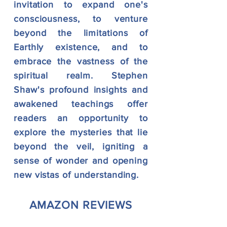
invitation to expand one's
consciousness, to venture
beyond the limitations of
Earthly existence, and to
embrace the vastness of the
spiritual realm. Stephen
Shaw's profound insights and
awakened teachings offer
readers an opportunity to
explore the mysteries that lie
beyond the veil, igniting a
sense of wonder and opening
new vistas of understanding.
AMAZON REVIEWS