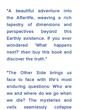
"A beautiful adventure into
the Afterlife, weaving a rich
tapestry of dimensions and
perspectives beyond this
Earthly existence. If you ever
wondered 'What happens
next?' then buy this book and
discover the truth."
"The Other Side brings us
face to face with life's most
enduring questions: Who are
we and where do we go when
we die? The mysteries and
veils seamlessly collapse